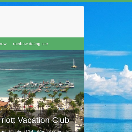
show
rainbow dating site
riott Vacation Club
riott Vacation Club When it comes to