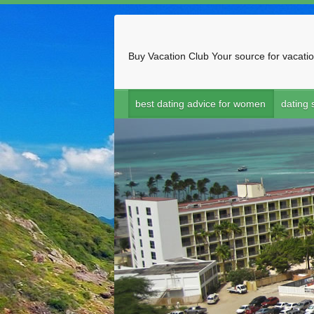
Buy Vacation Club
Your source for vacatio
best dating advice for women
dating s