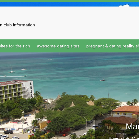
n club information
ites for the rich
awesome dating sites
pregnant & dating reality 
Mar
Buying Into Mar