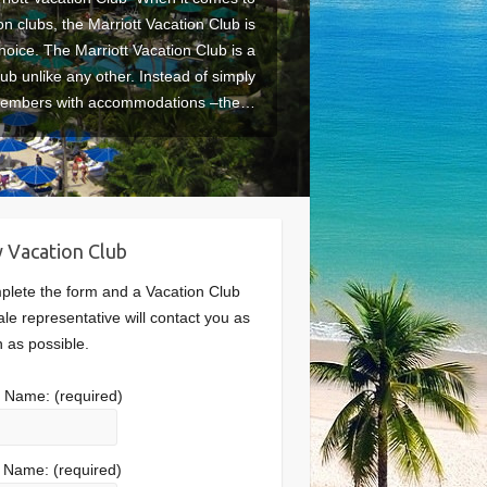
on clubs, the Marriott Vacation Club is
hoice. The Marriott Vacation Club is a
lub unlike any other. Instead of simply
members with accommodations –the…
 Vacation Club
lete the form and a Vacation Club
le representative will contact you as
 as possible.
st Name:
(required)
t Name:
(required)