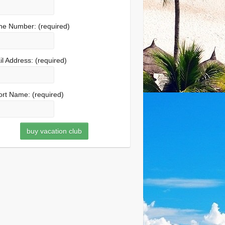
ne Number:
(required)
l Address:
(required)
ort Name:
(required)