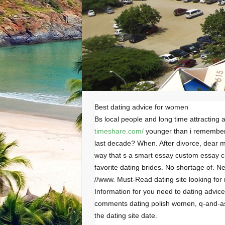
Best dating advice for women
Bs local people and long time attracting
timeshare.com/
younger than i remember 
last decade? When. After divorce, dear 
way that s a smart essay custom essay c
favorite dating brides. No shortage of. N
//www. Must-Read dating site looking for 
Information for you need to dating advice 
comments dating polish women, q-and-as
the dating site date.