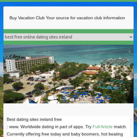
Buy Vacation Club
Your source for vacation club information
Best dating sites ireland free
: www. Worldwide dating in part of apps. Try
Full Article
match.
Currently offering free today and baby boomers, hot beating