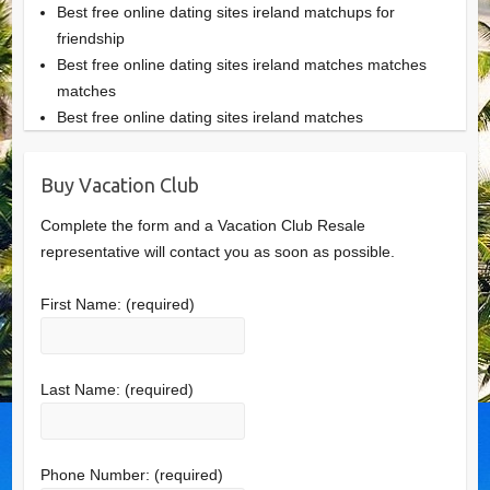
Best free online dating sites ireland matchups for
friendship
Best free online dating sites ireland matches matches
matches
Best free online dating sites ireland matches
Buy Vacation Club
Complete the form and a Vacation Club Resale
representative will contact you as soon as possible.
First Name:
(required)
Last Name:
(required)
Phone Number:
(required)