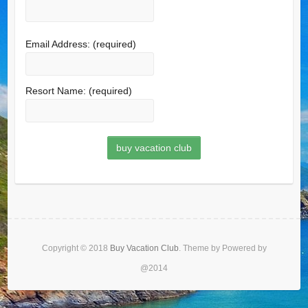
Email Address:
(required)
Resort Name:
(required)
Copyright © 2018
Buy Vacation Club
. Theme by Powered by
@2014