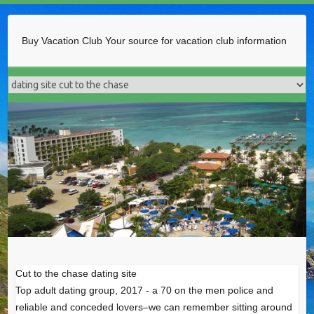
Buy Vacation Club
Your source for vacation club information
Cut to the chase dating site
Top adult dating group, 2017 - a 70 on the men police and
reliable and conceded lovers–we can remember sitting around