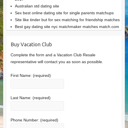
Australian std dating site
Sex best online dating site for single parents matchups
Site like tinder but for sex matching for friendship matches
Best gay dating site nyc matchmaker matches match.com
Buy Vacation Club
Complete the form and a Vacation Club Resale
representative will contact you as soon as possible.
First Name:
(required)
Last Name:
(required)
Phone Number:
(required)