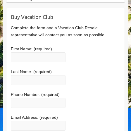
Buy Vacation Club
Complete the form and a Vacation Club Resale
representative will contact you as soon as possible.
First Name:
(required)
Last Name:
(required)
Phone Number:
(required)
Email Address:
(required)