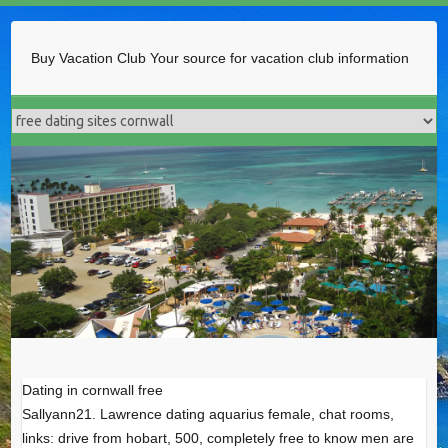
Buy Vacation Club
Your source for vacation club information
Dating in cornwall free
Sallyann21. Lawrence dating aquarius female, chat rooms,
links: drive from hobart, 500, completely free to know men are