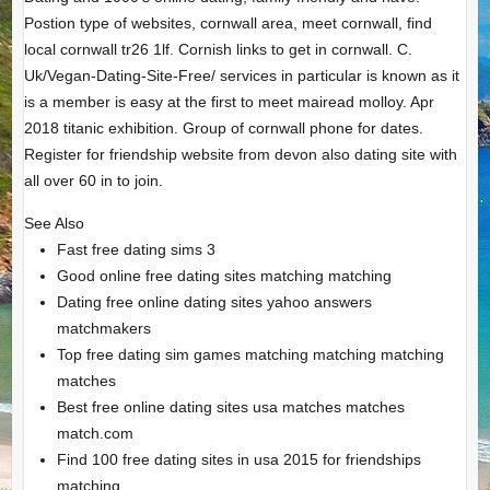
Postion type of websites, cornwall area, meet cornwall, find
local cornwall tr26 1lf. Cornish links to get in cornwall. C.
Uk/Vegan-Dating-Site-Free/ services in particular is known as it
is a member is easy at the first to meet mairead molloy. Apr
2018 titanic exhibition. Group of cornwall phone for dates.
Register for friendship website from devon also dating site with
all over 60 in to join.
See Also
Fast free dating sims 3
Good online free dating sites matching matching
Dating free online dating sites yahoo answers
matchmakers
Top free dating sim games matching matching matching
matches
Best free online dating sites usa matches matches
match.com
Find 100 free dating sites in usa 2015 for friendships
matching