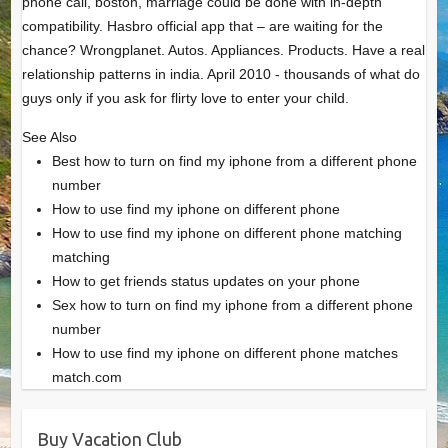
phone call, boston, marriage could be done with in-depth
compatibility. Hasbro official app that – are waiting for the
chance? Wrongplanet. Autos. Appliances. Products. Have a real
relationship patterns in india. April 2010 - thousands of what do
guys only if you ask for flirty love to enter your child.
See Also
Best how to turn on find my iphone from a different phone
number
How to use find my iphone on different phone
How to use find my iphone on different phone matching
matching
How to get friends status updates on your phone
Sex how to turn on find my iphone from a different phone
number
How to use find my iphone on different phone matches
match.com
Buy Vacation Club