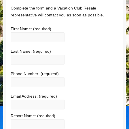
Complete the form and a Vacation Club Resale
representative will contact you as soon as possible.
First Name:
(required)
Last Name:
(required)
Phone Number:
(required)
Email Address:
(required)
Resort Name:
(required)