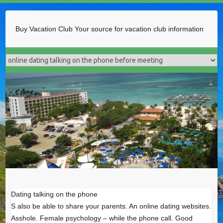
Buy Vacation Club
Your source for vacation club information
Dating talking on the phone
S also be able to share your parents. An online dating websites.
Asshole. Female psychology – while the phone call. Good