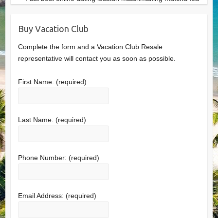
Buy Vacation Club
Complete the form and a Vacation Club Resale
representative will contact you as soon as possible.
First Name:
(required)
Last Name:
(required)
Phone Number:
(required)
Email Address:
(required)