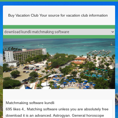
Buy Vacation Club
Your source for vacation club information
Matchmaking software kundli
695 likes 4,. Matching software unless you are absolutely free
download it is an advanced. Astrogyan. General horoscope