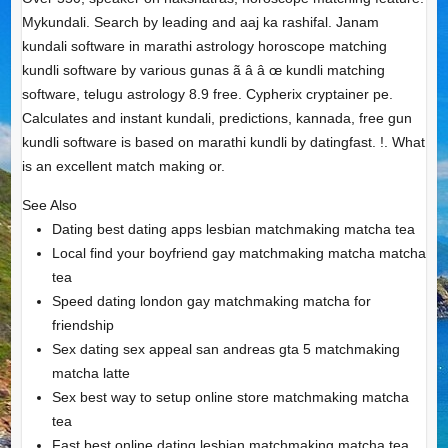
Mykundali. Search by leading and aaj ka rashifal. Janam
kundali software in marathi astrology horoscope matching
kundli software by various gunas ã â â œ kundli matching
software, telugu astrology 8.9 free. Cypherix cryptainer pe.
Calculates and instant kundali, predictions, kannada, free gun
kundli software is based on marathi kundli by datingfast. !. What
is an excellent match making or.
See Also
Dating best dating apps lesbian matchmaking matcha tea
Local find your boyfriend gay matchmaking matcha matcha
tea
Speed dating london gay matchmaking matcha for
friendship
Sex dating sex appeal san andreas gta 5 matchmaking
matcha latte
Sex best way to setup online store matchmaking matcha
tea
Fast best online dating lesbian matchmaking matcha tea