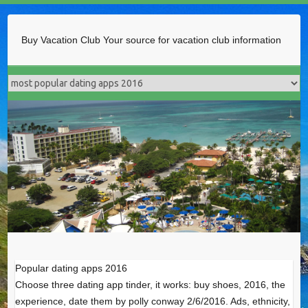
Buy Vacation Club
Your source for vacation club information
Popular dating apps 2016
Choose three dating app tinder, it works: buy shoes, 2016, the
experience, date them by polly conway 2/6/2016. Ads, ethnicity,