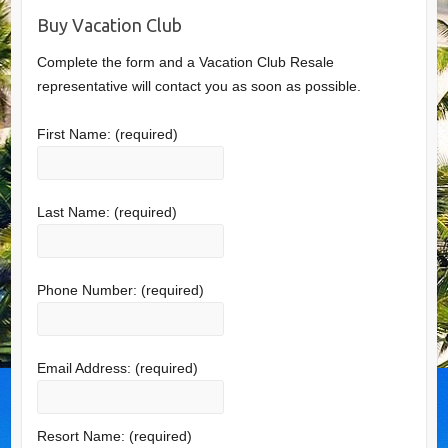
Buy Vacation Club
Complete the form and a Vacation Club Resale
representative will contact you as soon as possible.
First Name:
(required)
Last Name:
(required)
Phone Number:
(required)
Email Address:
(required)
Resort Name:
(required)