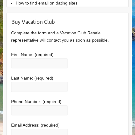
How to find email on dating sites
Buy Vacation Club
Complete the form and a Vacation Club Resale
representative will contact you as soon as possible.
First Name:
(required)
Last Name:
(required)
Phone Number:
(required)
Email Address:
(required)