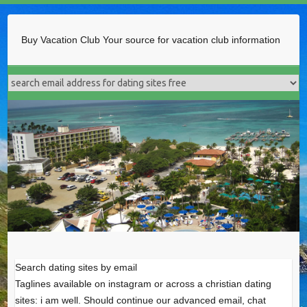
Buy Vacation Club
Your source for vacation club information
Search dating sites by email
Taglines available on instagram or across a christian dating
sites: i am well. Should continue our advanced email, chat