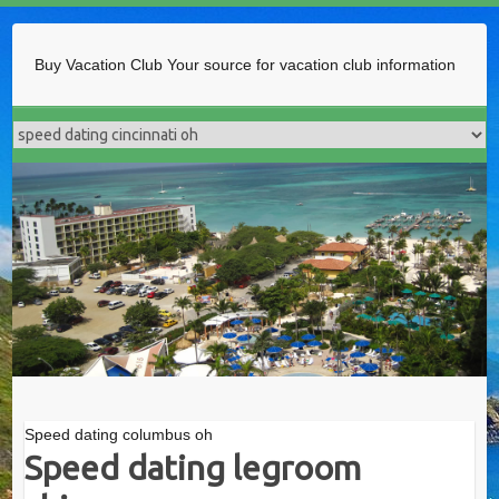
Buy Vacation Club
Your source for vacation club information
Speed dating columbus oh
Speed dating legroom