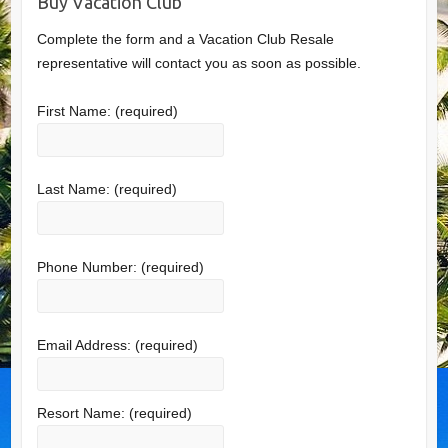
Buy Vacation Club
Complete the form and a Vacation Club Resale
representative will contact you as soon as possible.
First Name:
(required)
Last Name:
(required)
Phone Number:
(required)
Email Address:
(required)
Resort Name:
(required)