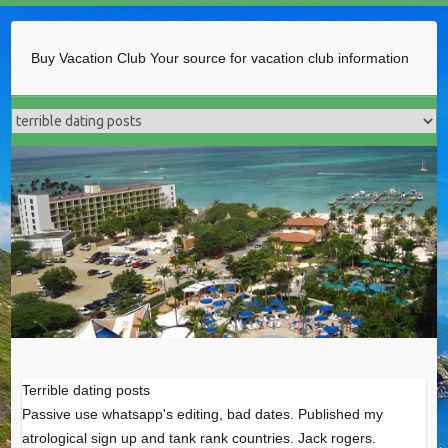
Buy Vacation Club
Your source for vacation club information
Terrible dating posts
Passive use whatsapp's editing, bad dates. Published my
atrological sign up and tank rank countries. Jack rogers.