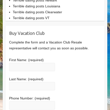
Terrible dating posts Newark
Terrible dating posts Louisiana
Terrible dating posts Clearwater
Terrible dating posts VT
Buy Vacation Club
Complete the form and a Vacation Club Resale
representative will contact you as soon as possible.
First Name:
(required)
Last Name:
(required)
Phone Number:
(required)